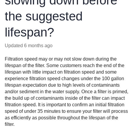
slowing down before
the suggested
lifespan?
Updated
6 months ago
Filtration speed may or may not slow down during the
lifespan of the filter. Some customers reach the end of the
lifespan with little impact on filtration speed and some
experience filtration speed changes under the 100 gallon
lifespan expectation due to high levels of contaminants
and/or sediment in the water supply.
Once a filter is primed,
the build up of contaminants inside of the filter can impact
filtration speed. It is important to confirm an initial filtration
speed of under 35 minutes to ensure your filter will process
as efficiently as possible throughout the lifespan of the
filter.