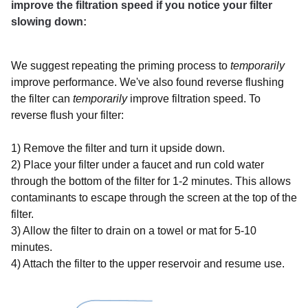
improve the filtration speed if you notice your filter
slowing down:
We suggest repeating the
priming process
to
temporarily
improve performance.
We've also found reverse flushing
the filter can
temporarily
improve filtration speed. To
reverse flush your filter:
1) Remove the filter and turn it upside down.
2) Place your filter under a faucet and run cold water
through the bottom of the filter for 1-2 minutes. This allows
contaminants to escape through the screen at the top of the
filter.
3) Allow the filter to drain on a towel or mat for 5-10
minutes.
4) Attach the filter to the upper reservoir and resume use.