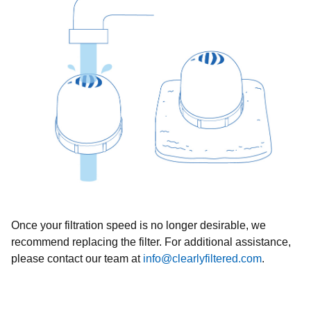
Once your filtration speed is no longer desirable, we
recommend replacing the filter. For additional assistance,
please contact our team at
info@clearlyfiltered.com
.