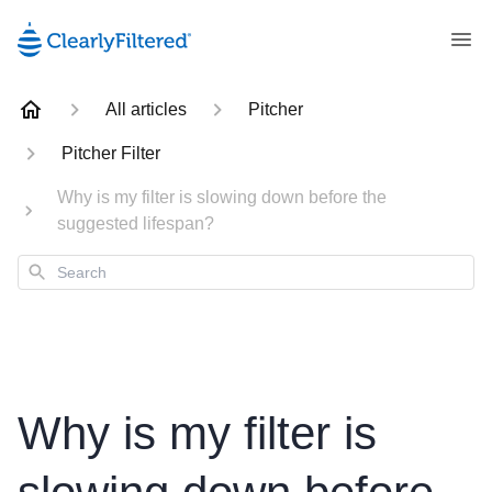
All articles
Pitcher
Pitcher Filter
Why is my filter is slowing down before the
suggested lifespan?
Search
Why is my filter is