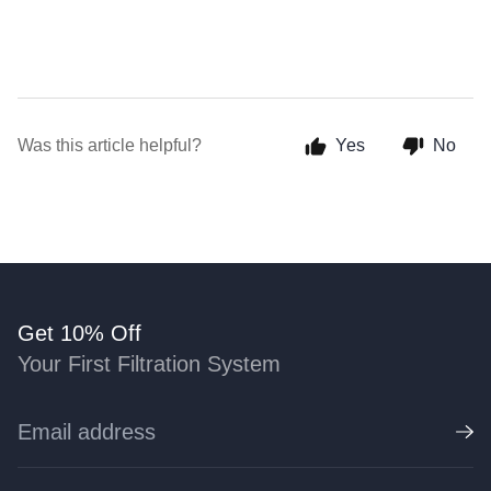
Was this article helpful?
Yes
No
Get 10% Off
Your First Filtration System