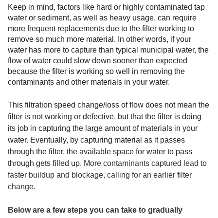
Keep in mind, factors like hard or highly contaminated tap
water or sediment, as well as heavy usage, can require
more frequent replacements due to the filter working to
remove so much more material. In other words, if your
water has more to capture than typical municipal water, the
flow of water could slow down sooner than expected
because the filter is working so well in removing the
contaminants and other materials in your water.
This filtration speed change/loss of flow does not mean the
filter is not working or defective, but that the filter is doing
its job in capturing the large amount of materials in your
water. Eventually, by capturing material as it passes
through the filter, the available space for water to pass
through gets filled up.
More contaminants captured lead to
faster buildup and blockage, calling for an earlier filter
change.
Below are a few steps
you can take to gradually