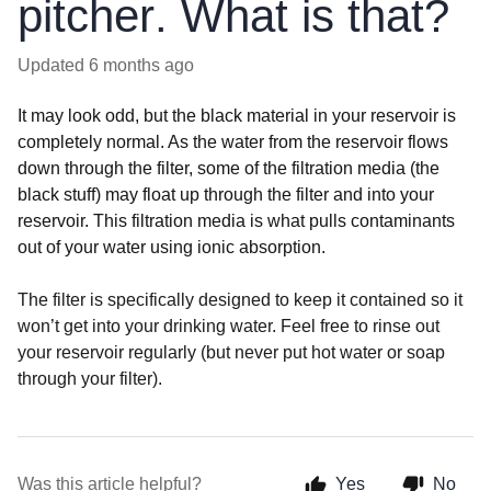
pitcher. What is that?
Updated
6 months ago
It may look odd, but the black material in your reservoir is
completely normal. As the water from the reservoir flows
down through the filter, some of the filtration media (the
black stuff) may float up through the filter and into your
reservoir. This filtration media is what pulls contaminants
out of your water using ionic absorption.
The filter is specifically designed to keep it contained so it
won’t get into your drinking water. Feel free to rinse out
your reservoir regularly (but never put hot water or soap
through your filter).
Was this article helpful?
Yes
No