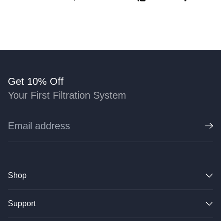
Get 10% Off
Your First Filtration System
Shop
Support