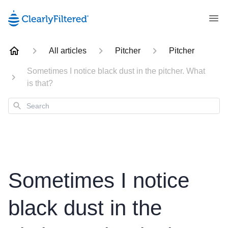
All articles
Pitcher
Pitcher
Sometimes I notice black dust in the pitcher. What
is that?
Search
Sometimes I notice
black dust in the