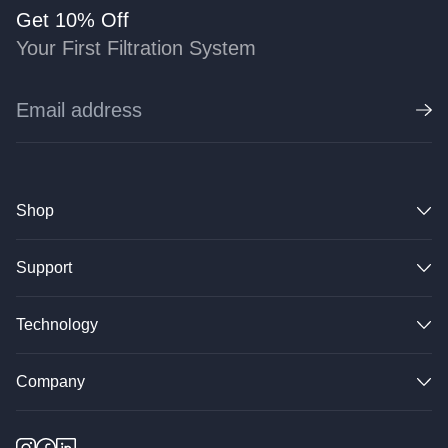
Get 10% Off
Your First Filtration System
Shop
Support
Technology
Company