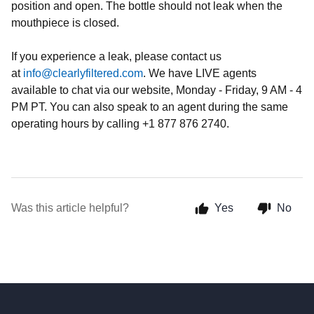
position and open. The bottle should not leak when the
mouthpiece is closed.
If you experience a leak, please contact us
at
info@clearlyfiltered.com
. We have LIVE agents
available to chat via our website, Monday - Friday, 9 AM - 4
PM PT. You can also speak to an agent during the same
operating hours by calling +1 877 876 2740.
Was this article helpful?
Yes
No