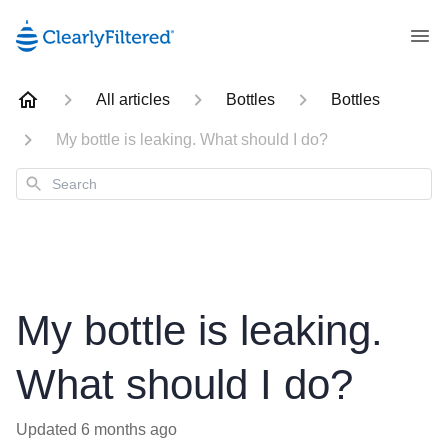
All articles
Bottles
Bottles
My bottle is leaking. What should I do?
Search
My bottle is leaking.
What should I do?
Updated
6 months ago