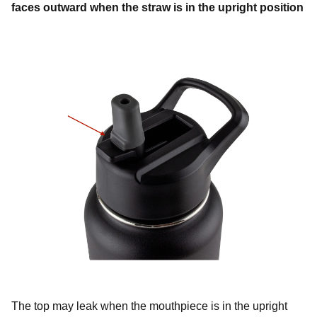
faces outward when the straw is in the upright position
The top may leak when the mouthpiece is in the upright