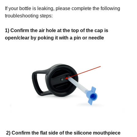
If your bottle is leaking, please complete the following
troubleshooting steps:
1) Confirm the air hole at the top of the cap is
open/clear by poking it with a pin or needle
2) Confirm the flat side of the silicone mouthpiece