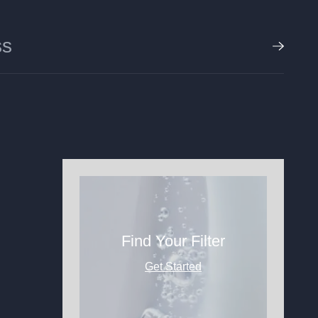
Find Your Filter
Get Started