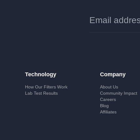
Technology
Company
How Our Filters Work
About Us
Lab Test Results
Community Impact
Careers
Blog
Affiliates