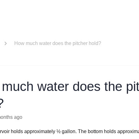
How much water does the pitcher hold?
much water does the pi
?
months ago
rvoir holds approximately ½ gallon. The bottom holds approxim