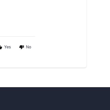
Yes
No