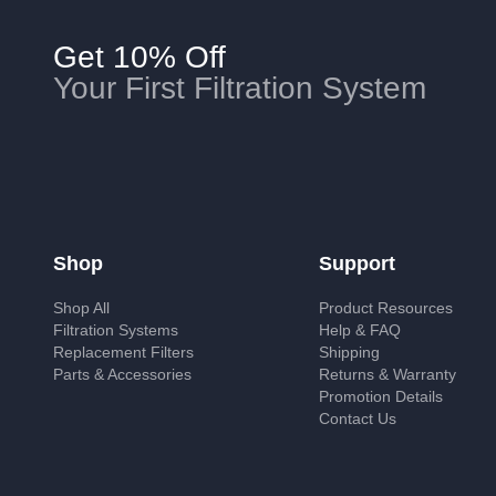
Get 10% Off
Your First Filtration System
Shop
Support
Shop All
Product Resources
Filtration Systems
Help & FAQ
Replacement Filters
Shipping
Parts & Accessories
Returns & Warranty
Promotion Details
Contact Us