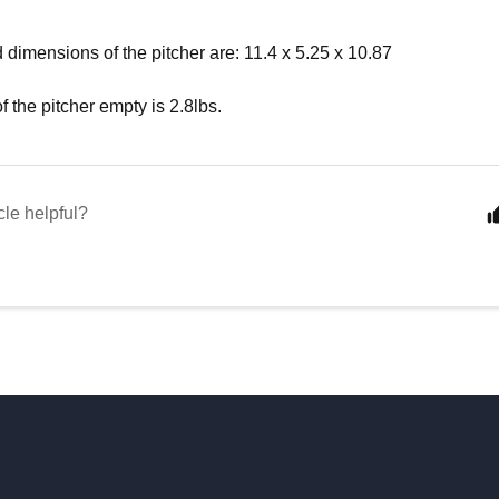
 dimensions of the pitcher are: 11.4 x 5.25 x 10.87
f the pitcher empty is 2.8lbs.
cle helpful?