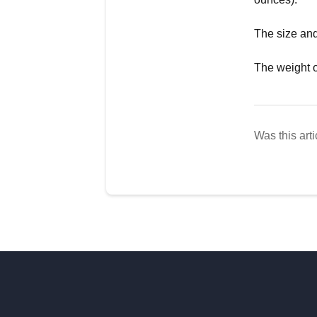
The size and
The weight o
Was this arti