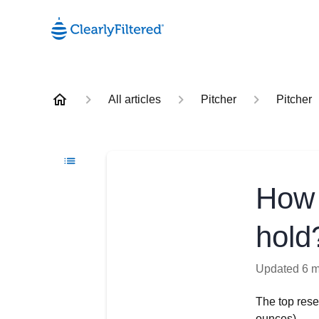
All articles
Pitcher
Pitcher
How 
hold
Updated
6 
The top rese
ounces).