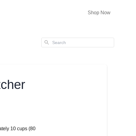
Shop Now
Search
tcher
ately 10 cups (80