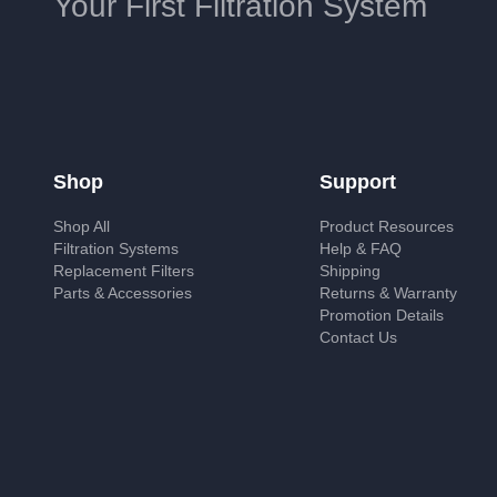
Your First Filtration System
Shop
Support
Shop All
Product Resources
Filtration Systems
Help & FAQ
Replacement Filters
Shipping
Parts & Accessories
Returns & Warranty
Promotion Details
Contact Us