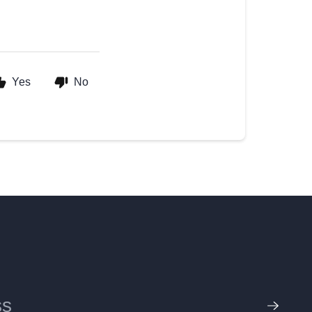
Yes
No