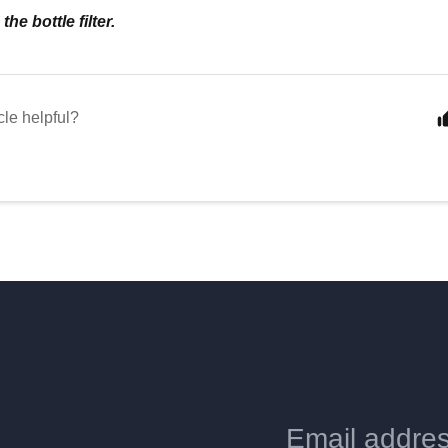
he bottle filter.
cle helpful?