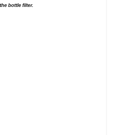
e bottle filter.