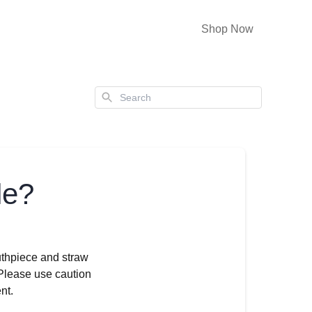
Shop Now
Search
le?
thpiece and straw
 Please use caution
nt.