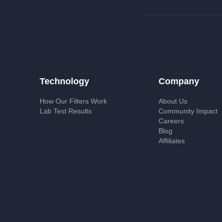
Technology
Company
How Our Filters Work
About Us
Lab Test Results
Community Impact
Careers
Blog
Affiliates