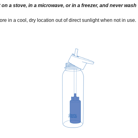
 on a stove, in a microwave, or in a freezer, and never wash th
ore in a cool, dry location out of direct sunlight when not in use.