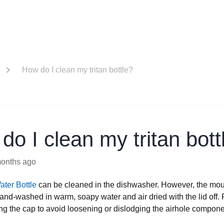
How do I clean my tritan bottle?
do I clean my tritan bott
months ago
ater Bottle
can be cleaned in the dishwasher. However, the mou
and-washed in warm, soapy water and air dried with the lid off.
g the cap to avoid loosening or dislodging the airhole compone