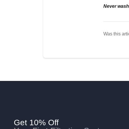
Never wash t
Was this arti
Get 10% Off