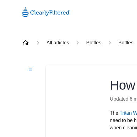
All articles
Bottles
Bottles
How 
Updated
6 
The
Tritan W
need to be h
when cleanin