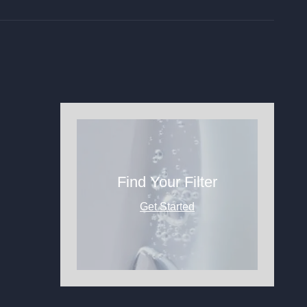
Find Your Filter
Get Started