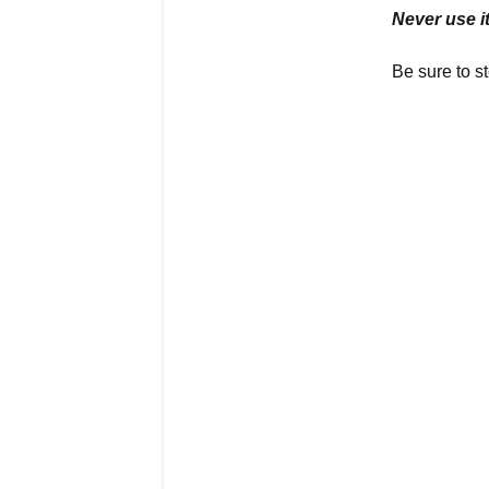
Never use it
Be sure to st