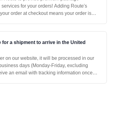
es for your orders! Adding Route's
your order at checkout means your order is
t
info@clearlyfiltered.com
so we can assis
 for a shipment to arrive in the United
r on our website, it will be processed in our
business days (Monday-Friday, excluding
eive an email with tracking information once
s way. We use the US Postal Ser