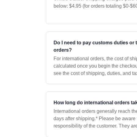
below: $4.95 (for orders totaling $0-$60) $7.95 (for orders totaling
$60.01-$115) $9.95 (for orders totaling
Do I need to pay customs duties or 
orders?
For international orders, the cost of sh
calculated once you begin the checkout
see the cost of shipping, duties, and t
address but before you make any pay
How long do international orders ta
International orders generally reach th
days after shipping.* Please be aware
responsibility of the customer. They ar
countries when the package arrives an