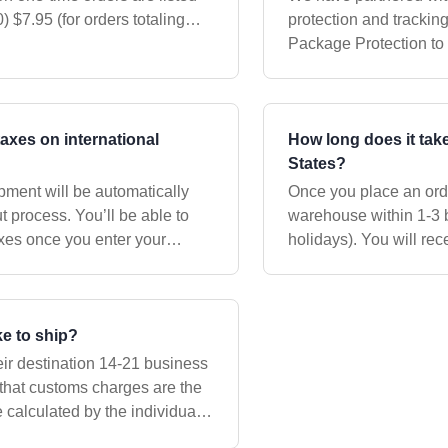
protection and tracking servic
Package Protection to 
protected againteam a
taxes on international
How long does it take
States?
ipment will be automatically
Once you place an orde
 process. You’ll be able to
warehouse within 1-3 
axes once you enter your
holidays). You will rec
ment. Please be
your shipment is on it
ke to ship?
eir destination 14-21 business
 that customs charges are the
e calculated by the individual
d are