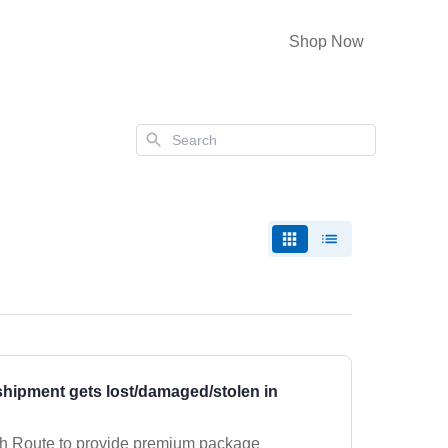
Shop Now
Search
hipment gets lost/damaged/stolen in
th Route to provide premium package