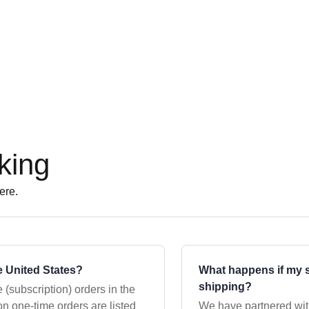
king
ere.
 United States?
What happens if my s
shipping?
 (subscription) orders in the
We have partnered wi