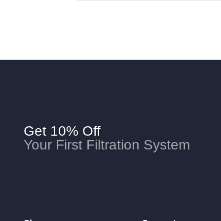
Get 10% Off
Your First Filtration System