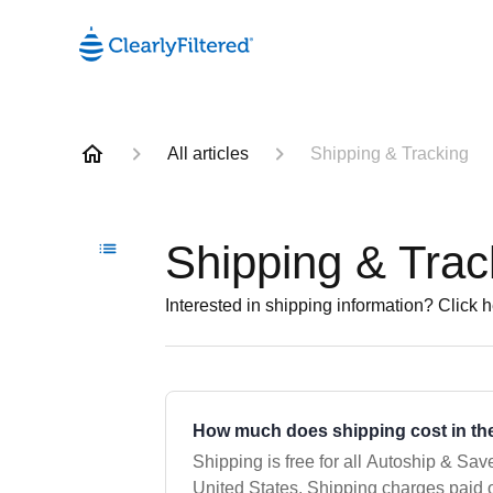
All articles
Shipping & Tracking
Shipping & Trac
Interested in shipping information? Click h
How much does shipping cost in the
Shipping is free for all Autoship & Save
United States. Shipping charges paid on one-time orders are listed